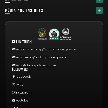
ABOUT
SPONSORS
MEDIA AND INSIGHTS
TEAM
GET YOUR FREE VISITOR PASS
NEWS & UPDATES
DRAW
REGISTER A TEAM
PHOTO GALLERY
RESULTS
FAQS
VIDEO GALLERY
WHY VISIT
GET IN TOUCH
EVENT GUIDE
CONTACT US
swatsponsorship@dubaipolice.gov.ae
swatmedia@dubaipolice.gov.ae
swat@dubaipolice.gov.ae
FOLLOW US
facebook
twitter
instagram
youtube