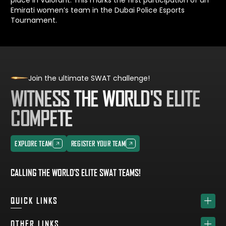
Emirati women’s team in the Dubai Police Esports
Tournament.
Join the ultimate SWAT challenge!
WITNESS THE WORLD'S ELITE
COMPETE
EXPLORE TEAM
REGISTER YOUR TEAM
EXPLORE TEAM
REGISTER YOUR TEAM
CALLING THE WORLD'S ELITE SWAT TEAMS!
QUICK LINKS
HOME
OTHER LINKS