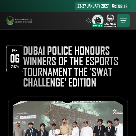
23-27 JANUARY 2027
ENGLISH
DUBAI POLICE HONOURS
FEB
06
WINNERS OF THE ESPORTS
2025
TOURNAMENT THE 'SWAT
CHALLENGE' EDITION