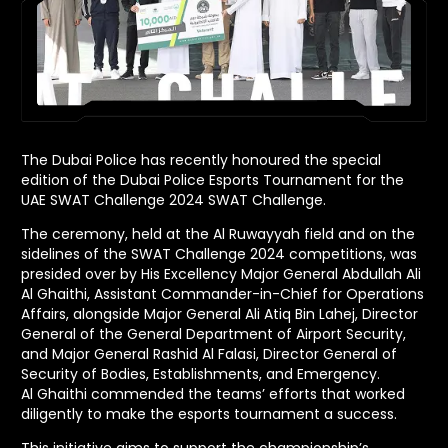
The Dubai Police has recently honoured the special
edition of the Dubai Police Esports Tournament for the
UAE SWAT Challenge 2024 SWAT Challenge.
The ceremony, held at the Al Ruwayyah field and on the
sidelines of the SWAT Challenge 2024 competitions, was
presided over by His Excellency Major General Abdullah Ali
Al Ghaithi, Assistant Commander-in-Chief for Operations
Affairs, alongside Major General Ali Atiq Bin Lahej, Director
General of the General Department of Airport Security,
and Major General Rashid Al Falasi, Director General of
Security of Bodies, Establishments, and Emergency.
Al Ghaithi commended the teams’ efforts that worked
diligently to make the esports tournament a success.
This initiative aims to support the championship’s