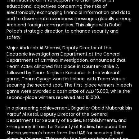
educational objectives concerning the risks of
electronically exchanging financial information and data
and to disseminate awareness messages globally among
Arab and foreign communities. This aligns with Dubai
Police’s strategic direction to enhance security and
safety.
Major Abdullah Al Shamsi, Deputy Director of the
Electronic Investigations Department at the General
Department of Criminal Investigation, announced that
Team ACME clinched first place in Counter-Strike 2,
followed by Team Ninjas in Kandoras. In the Valorant
game, Team Oyoojn won first place, with Team Venus
securing the second spot. The first-place winners in each
game were awarded a cash prize of AED 15,000, while the
second-place winners received AED 10,000.
In a pioneering achievement, Brigadier Obaid Mubarak bin
Yarouf Al Ketbi, Deputy Director of the General
Department for Security of Bodies, Establishments, and
Emergency Affairs for Security of Bodies, honoured the
Shahin women’s team from the UAE for securing third
place in Valorant. This marks the first participation of an