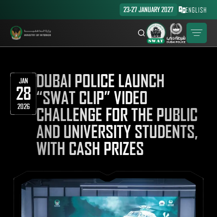
23-27 JANUARY 2027
ENGLISH
DUBAI POLICE LAUNCH
JAN
28
“SWAT CLIP” VIDEO
2026
CHALLENGE FOR THE PUBLIC
AND UNIVERSITY STUDENTS,
WITH CASH PRIZES