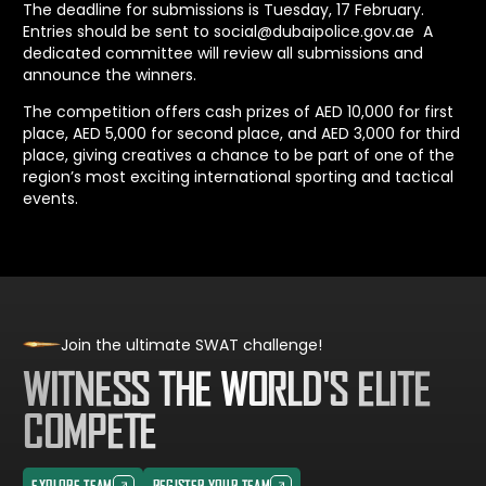
The deadline for submissions is Tuesday, 17 February.
Entries should be sent to
social@dubaipolice.gov.ae
A
dedicated committee will review all submissions and
announce the winners.
The competition offers cash prizes of AED 10,000 for first
place, AED 5,000 for second place, and AED 3,000 for third
place, giving creatives a chance to be part of one of the
region’s most exciting international sporting and tactical
events.
Join the ultimate SWAT challenge!
WITNESS THE WORLD'S ELITE
COMPETE
EXPLORE TEAM
REGISTER YOUR TEAM