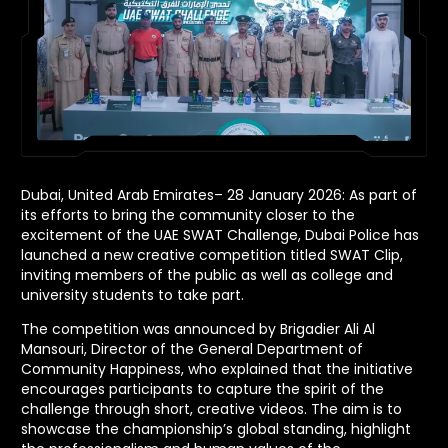
Dubai, United Arab Emirates– 28 January 2026: As part of
its efforts to bring the community closer to the
excitement of the UAE SWAT Challenge, Dubai Police has
launched a new creative competition titled SWAT Clip,
inviting members of the public as well as college and
university students to take part.
The competition was announced by Brigadier Ali Al
Mansouri, Director of the General Department of
Community Happiness, who explained that the initiative
encourages participants to capture the spirit of the
challenge through short, creative videos. The aim is to
showcase the championship’s global standing, highlight