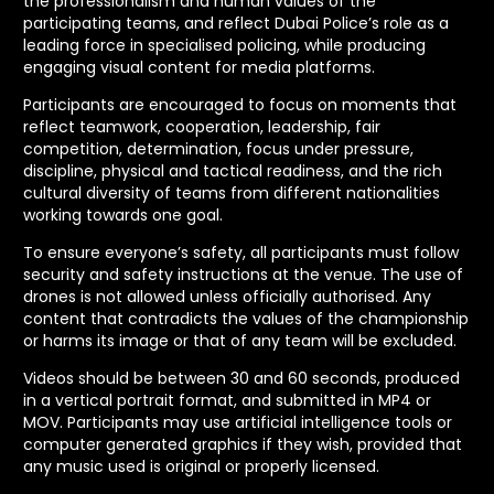
the professionalism and human values of the
participating teams, and reflect Dubai Police’s role as a
leading force in specialised policing, while producing
engaging visual content for media platforms.
Participants are encouraged to focus on moments that
reflect teamwork, cooperation, leadership, fair
competition, determination, focus under pressure,
discipline, physical and tactical readiness, and the rich
cultural diversity of teams from different nationalities
working towards one goal.
To ensure everyone’s safety, all participants must follow
security and safety instructions at the venue. The use of
drones is not allowed unless officially authorised. Any
content that contradicts the values of the championship
or harms its image or that of any team will be excluded.
Videos should be between 30 and 60 seconds, produced
in a vertical portrait format, and submitted in MP4 or
MOV. Participants may use artificial intelligence tools or
computer generated graphics if they wish, provided that
any music used is original or properly licensed.