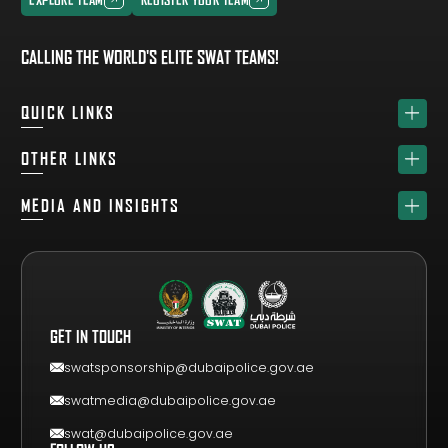
EXPLORE TEAM
REGISTER YOUR TEAM
CALLING THE WORLD'S ELITE SWAT TEAMS!
QUICK LINKS
HOME
OTHER LINKS
ABOUT
SPONSORS
MEDIA AND INSIGHTS
TEAM
GET YOUR FREE VISITOR PASS
NEWS & UPDATES
DRAW
REGISTER A TEAM
PHOTO GALLERY
RESULTS
FAQS
VIDEO GALLERY
WHY VISIT
GET IN TOUCH
EVENT GUIDE
CONTACT US
swatsponsorship@dubaipolice.gov.ae
swatmedia@dubaipolice.gov.ae
swat@dubaipolice.gov.ae