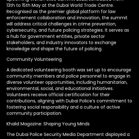
13th to 15th May at the Dubai World Trade Centre.
Recognised as the premier global platform for law
enforcement collaboration and innovation, the summit
will address critical challenges in crime prevention,
cybersecurity, and future policing strategies. It serves as
a hub for government entities, private sector
stakeholders, and industry innovators to exchange
knowledge and shape the future of policing.
Community Volunteering
A dedicated volunteering booth was set up to encourage
community members and police personnel to engage in
diverse volunteer opportunities, including humanitarian,
environmental, social, and educational initiatives.
Volunteers receive official certification for their
contributions, aligning with Dubai Police’s commitment to
fostering social responsibility and a culture of active
community participation.
Khalid Magazine: Shaping Young Minds
The Dubai Police Security Media Department displayed a