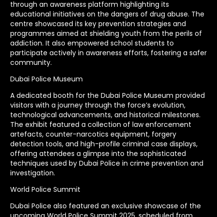
through an awareness platform highlighting its
educational initiatives on the dangers of drug abuse. The
centre showcased its key prevention strategies and
programmes aimed at shielding youth from the perils of
addiction. It also empowered school students to
participate actively in awareness efforts, fostering a safer
community.
Dubai Police Museum
A dedicated booth for the Dubai Police Museum provided
visitors with a journey through the force’s evolution,
technological advancements, and historical milestones.
The exhibit featured a collection of law enforcement
artefacts, counter-narcotics equipment, forgery
detection tools, and high-profile criminal case displays,
offering attendees a glimpse into the sophisticated
techniques used by Dubai Police in crime prevention and
investigation.
World Police Summit
Dubai Police also featured an exclusive showcase of the
upcoming World Police Summit 2025, scheduled from