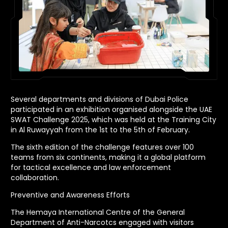
Several departments and divisions of Dubai Police
participated in an exhibition organised alongside the UAE
SWAT Challenge 2025, which was held at the Training City
in Al Ruwayyah from the 1st to the 5th of February.
The sixth edition of the challenge features over 100
teams from six continents, making it a global platform
for tactical excellence and law enforcement
collaboration.
Preventive and Awareness Efforts
The Hemaya International Centre of the General
Department of Anti-Narcotcs engaged with visitors