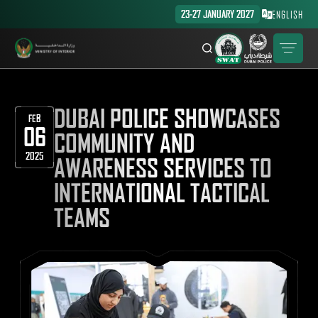
23-27 JANUARY 2027
ENGLISH
DUBAI POLICE SHOWCASES
FEB
06
COMMUNITY AND
2025
AWARENESS SERVICES TO
INTERNATIONAL TACTICAL
TEAMS