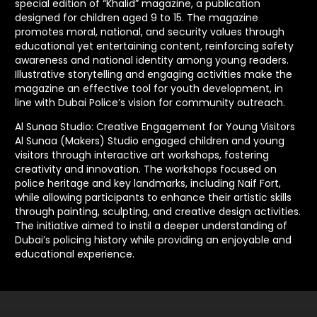
special edition of “Khalid” magazine, a publication
designed for children aged 9 to 15. The magazine
promotes moral, national, and security values through
educational yet entertaining content, reinforcing safety
awareness and national identity among young readers.
Illustrative storytelling and engaging activities make the
magazine an effective tool for youth development, in
line with Dubai Police’s vision for community outreach.
Al Sunaa Studio: Creative Engagement for Young Visitors
Al Sunaa (Makers) Studio engaged children and young
visitors through interactive art workshops, fostering
creativity and innovation. The workshops focused on
police heritage and key landmarks, including Naif Fort,
while allowing participants to enhance their artistic skills
through painting, sculpting, and creative design activities.
The initiative aimed to instil a deeper understanding of
Dubai’s policing history while providing an enjoyable and
educational experience.