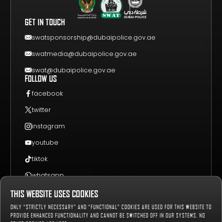
FAQS
VIDEO GALLERY
WHY VISIT
GET IN TOUCH
EVENT GUIDE
CONTACT US
swatsponsorship@dubaipolice.gov.ae
swatmedia@dubaipolice.gov.ae
swat@dubaipolice.gov.ae
FOLLOW US
facebook
twitter
instagram
youtube
tiktok
whatsapp
THIS WEBSITE USES COOKIES
Sitemap
Privacy Policy
Terms & Conditions
ONLY “STRICTLY NECESSARY” AND “FUNCTIONAL” COOKIES ARE USED FOR THIS WEBSITE TO
658020
Number of Visitors:
PROVIDE ENHANCED FUNCTIONALITY AND CANNOT BE SWITCHED OFF IN OUR SYSTEMS. NO