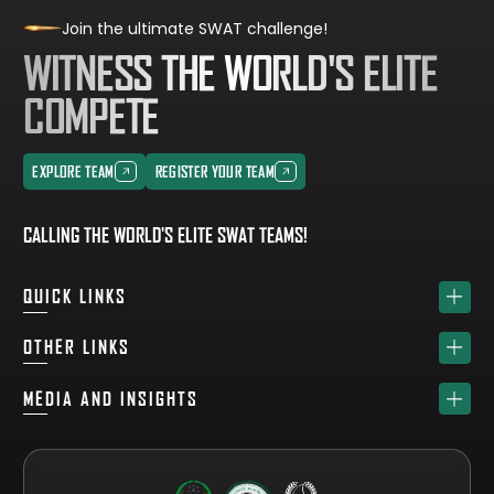
Join the ultimate SWAT challenge!
WITNESS THE WORLD'S ELITE
COMPETE
EXPLORE TEAM
REGISTER YOUR TEAM
EXPLORE TEAM
REGISTER YOUR TEAM
CALLING THE WORLD'S ELITE SWAT TEAMS!
QUICK LINKS
HOME
OTHER LINKS
ABOUT
SPONSORS
MEDIA AND INSIGHTS
TEAM
GET YOUR FREE VISITOR PASS
NEWS & UPDATES
DRAW
REGISTER A TEAM
PHOTO GALLERY
RESULTS