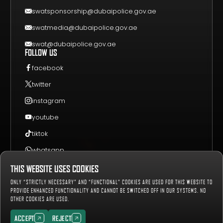
CONTACT US
swatsponsorship@dubaipolice.gov.ae
swatmedia@dubaipolice.gov.ae
swat@dubaipolice.gov.ae
FOLLOW US
facebook
twitter
instagram
youtube
tiktok
whatsapp
THIS WEBSITE USES COOKIES
Sitemap
Privacy Policy
Terms & Conditions
ONLY “STRICTLY NECESSARY” AND “FUNCTIONAL” COOKIES ARE USED FOR THIS WEBSITE TO
658941
Number of Visitors:
PROVIDE ENHANCED FUNCTIONALITY AND CANNOT BE SWITCHED OFF IN OUR SYSTEMS. NO
OTHER COOKIES ARE USED.
Copyright © 2019-2027 Dubai Police, all rights reserved.
ACCEPT
REJECT