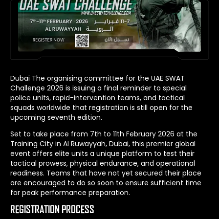
Dubai The organising committee for the UAE SWAT
Challenge 2026 is issuing a final reminder to special
police units, rapid-intervention teams, and tactical
squads worldwide that registration is still open for the
upcoming seventh edition.
Set to take place from 7th to 11th February 2026 at the
Training City in Al Ruwayyah, Dubai, this premier global
event offers elite units a unique platform to test their
tactical prowess, physical endurance, and operational
readiness. Teams that have not yet secured their place
are encouraged to do so soon to ensure sufficient time
for peak performance preparation.
REGISTRATION PROCESS