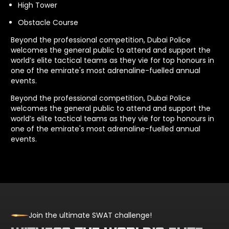
High Tower
Obstacle Course
Beyond the professional competition, Dubai Police
welcomes the general public to attend and support the
world’s elite tactical teams as they vie for top honours in
one of the emirate's most adrenaline-fuelled annual
events.
Beyond the professional competition, Dubai Police
welcomes the general public to attend and support the
world’s elite tactical teams as they vie for top honours in
one of the emirate's most adrenaline-fuelled annual
events.
Join the ultimate SWAT challenge!