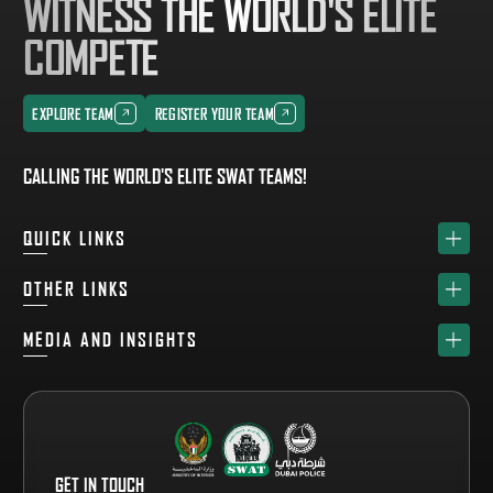
WITNESS THE WORLD'S ELITE
COMPETE
EXPLORE TEAM
REGISTER YOUR TEAM
EXPLORE TEAM
REGISTER YOUR TEAM
CALLING THE WORLD'S ELITE SWAT TEAMS!
QUICK LINKS
HOME
OTHER LINKS
ABOUT
SPONSORS
MEDIA AND INSIGHTS
TEAM
GET YOUR FREE VISITOR PASS
NEWS & UPDATES
DRAW
REGISTER A TEAM
PHOTO GALLERY
RESULTS
FAQS
VIDEO GALLERY
WHY VISIT
GET IN TOUCH
EVENT GUIDE