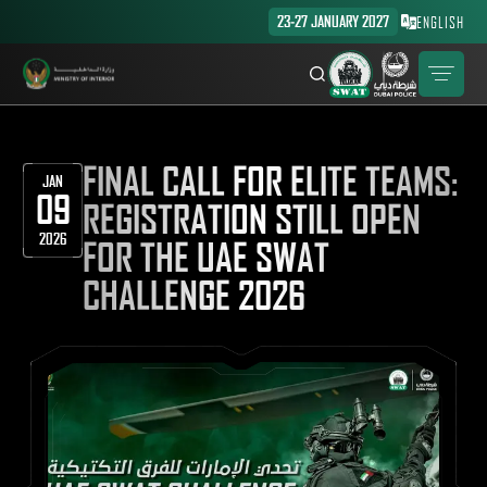
23-27 JANUARY 2027
ENGLISH
FINAL CALL FOR ELITE TEAMS:
JAN
09
REGISTRATION STILL OPEN
2026
FOR THE UAE SWAT
CHALLENGE 2026