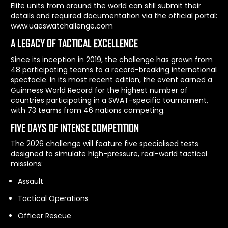
Elite units from around the world can still submit their
details and required documentation via the official portal:
www.uaeswatchallenge.com
A LEGACY OF TACTICAL EXCELLENCE
Since its inception in 2019, the challenge has grown from
48 participating teams to a record-breaking international
spectacle. In its most recent edition, the event earned a
Guinness World Record for the highest number of
countries participating in a SWAT-specific tournament,
with 73 teams from 46 nations competing.
FIVE DAYS OF INTENSE COMPETITION
The 2026 challenge will feature five specialised tests
designed to simulate high-pressure, real-world tactical
missions:
Assault
Tactical Operations
Officer Rescue