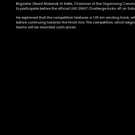
Brigadier Obaid Mubarak Al Ketbi, Chairman of the Organising Committ
to participate before the official UAE SWAT Challenge kicks off on Sat
He explained that the competition features a 1.35 km winding track, wh
before continuing towards the finish line. The competition, which begin
teams will be awarded cash prizes.