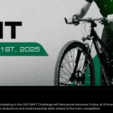
ticipating in the UAE SWAT Challenge will take place tomorrow, Friday, at Al Ru
their endurance and marksmanship skills ahead of the main competition.