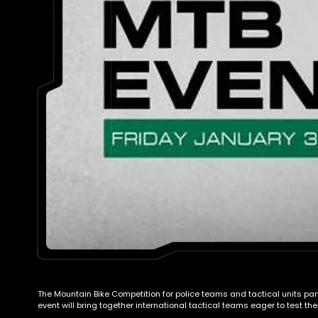
The Mountain Bike Competition for police teams and tactical units par
event will bring together international tactical teams eager to test 