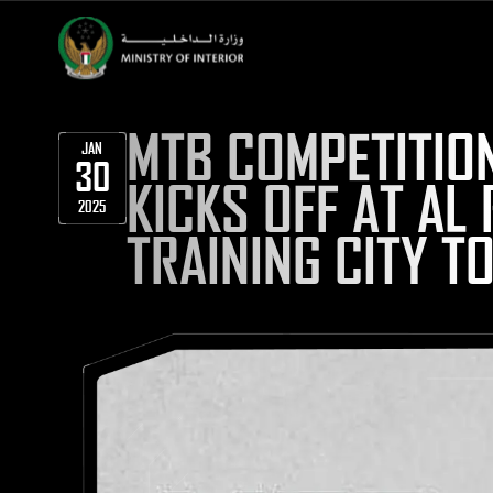
MTB COMPETITIO
JAN
30
KICKS OFF AT A
2025
TRAINING CITY 