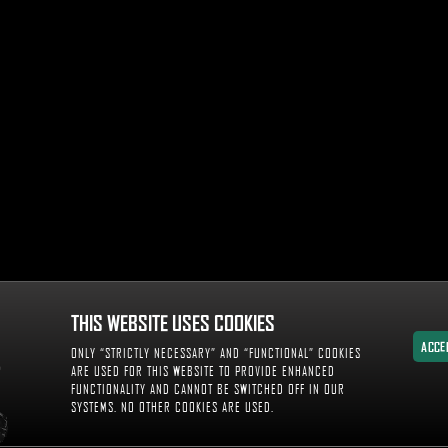
THIS WEBSITE USES COOKIES
ACCE
ONLY “STRICTLY NECESSARY” AND “FUNCTIONAL” COOKIES
ACCE
ARE USED FOR THIS WEBSITE TO PROVIDE ENHANCED
FUNCTIONALITY AND CANNOT BE SWITCHED OFF IN OUR
SYSTEMS. NO OTHER COOKIES ARE USED.