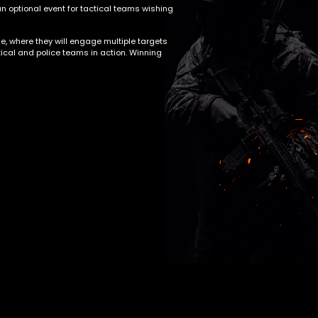
n optional event for tactical teams wishing
e, where they will engage multiple targets
ctical and police teams in action. Winning