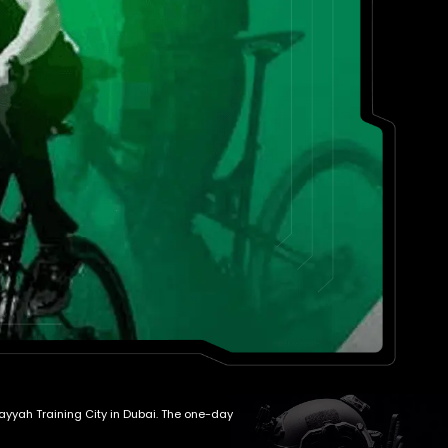
wayyah Training City in Dubai. The one-day