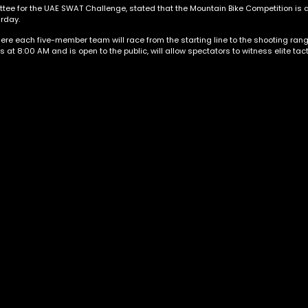
ee for the UAE SWAT Challenge, stated that the Mountain Bike Competition is a
urday.
ere each five-member team will race from the starting line to the shooting rang
s at 8:00 AM and is open to the public, will allow spectators to witness elite ta