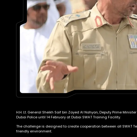
H.H. Lt. General Sheikh Saif bin Zayed Al Nahyan, Deputy Prime Ministe
Dubai Police until 14 February at Dubai SWAT Training Facility.
The challenge is designed to create cooperation between all SWAT Team
friendly environment.