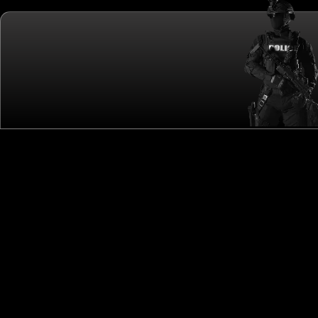
CALLING THE WORLD'S ELITE SWAT TEAMS!
QUICK LINKS
OTHER LINKS
ME
HOME
SPONSORS
NE
ABOUT
GET YOUR FREE VISITOR PASS
PH
TEAM
REGISTER A TEAM
VI
DRAW
FAQS
EV