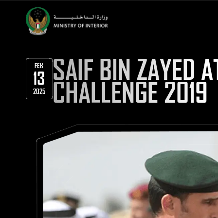
SAIF BIN ZAYED 
FEB
13
CHALLENGE 2019
2025