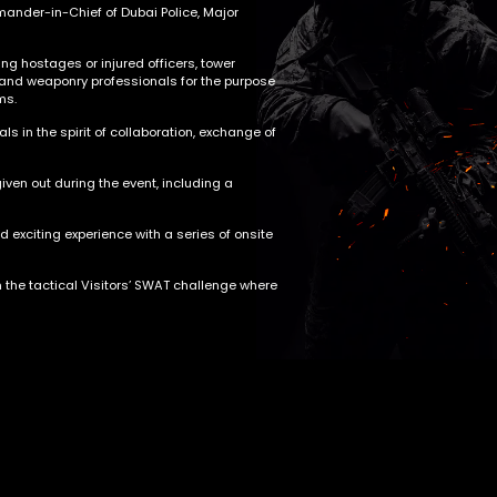
mander-in-Chief of Dubai Police, Major
g hostages or injured officers, tower
l and weaponry professionals for the purpose
ms.
ls in the spirit of collaboration, exchange of
ven out during the event, including a
d exciting experience with a series of onsite
n the tactical Visitors’ SWAT challenge where