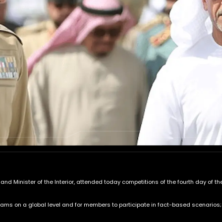
r and Minister of the Interior, attended today competitions of the fourth day of
s on a global level and for members to participate in fact-based scenarios; in