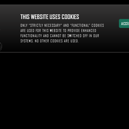
THIS WEBSITE USES COOKIES
ACCE
ONLY “STRICTLY NECESSARY” AND “FUNCTIONAL” COOKIES
ACCE
ARE USED FOR THIS WEBSITE TO PROVIDE ENHANCED
FUNCTIONALITY AND CANNOT BE SWITCHED OFF IN OUR
SYSTEMS. NO OTHER COOKIES ARE USED.
WITNES
DIA AND INSIGHTS
WS & UPDATES
OTO GALLERY
DEO GALLERY
ENT GUIDE