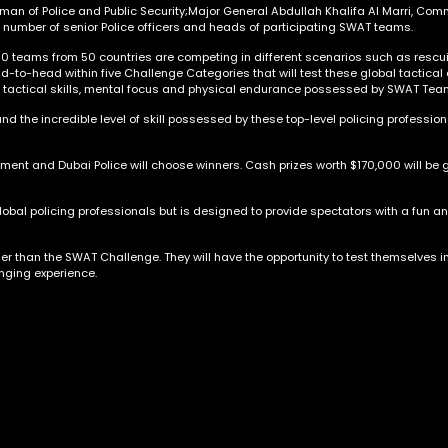
an of Police and Public Security;Major General Abdullah Khalifa Al Marri, Com
number of senior Police officers and heads of participating SWAT teams.
60 teams from 50 countries are competing in different scenarios such as rescuin
d-to-head within five Challenge Categories that will test these global tactica
f tactical skills, mental focus and physical endurance possessed by SWAT Tea
nd the incredible level of skill possessed by these top-level policing professiona
ent and Dubai Police will choose winners. Cash prizes worth $170,000 will be gi
global policing professionals but is designed to provide spectators with a fun an
ther than the SWAT Challenge. They will have the opportunity to test themselves i
nging experience.