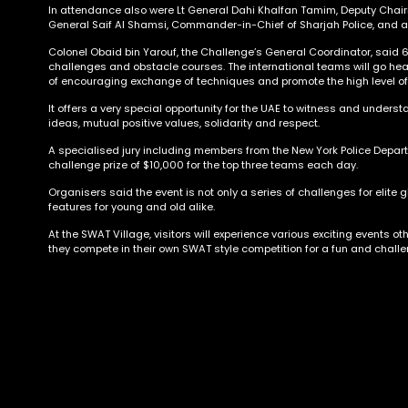
In attendance also were Lt General Dahi Khalfan Tamim, Deputy Chairm
General Saif Al Shamsi, Commander-in-Chief of Sharjah Police, and a 
Colonel Obaid bin Yarouf, the Challenge’s General Coordinator, said 
challenges and obstacle courses. The international teams will go hea
of encouraging exchange of techniques and promote the high level o
It offers a very special opportunity for the UAE to witness and understa
ideas, mutual positive values, solidarity and respect.
A specialised jury including members from the New York Police Departm
challenge prize of $10,000 for the top three teams each day.
Organisers said the event is not only a series of challenges for elite 
features for young and old alike.
At the SWAT Village, visitors will experience various exciting events o
they compete in their own SWAT style competition for a fun and challe