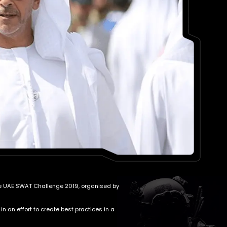
 the UAE SWAT Challenge 2019, organised by
 an effort to create best practices in a