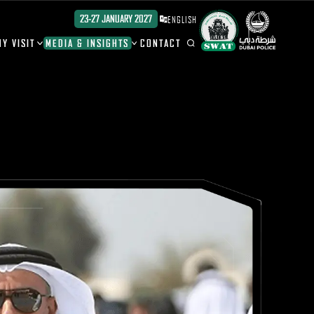
23-27 JANUARY 2027
ENGLISH
Y VISIT
MEDIA & INSIGHTS
CONTACT
ION
ION