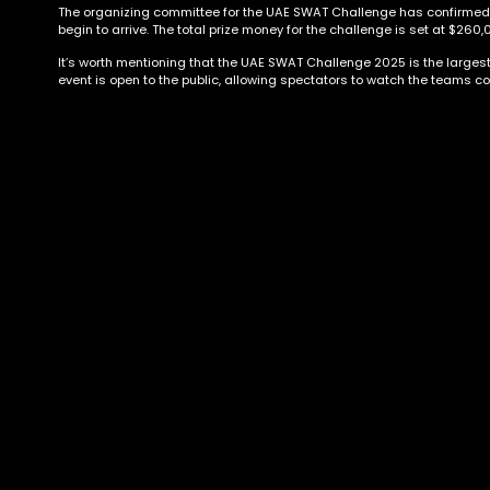
The organizing committee for the UAE SWAT Challenge has confirmed its
begin to arrive. The total prize money for the challenge is set at $260,
It’s worth mentioning that the UAE SWAT Challenge 2025 is the largest e
event is open to the public, allowing spectators to watch the teams co