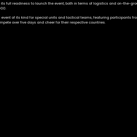
 full readiness to launch the event, both in terms of logistics and on-the-grou
000.
vent of its kind for special units and tactical teams, featuring participants fr
mpete over five days and cheer for their respective countries.