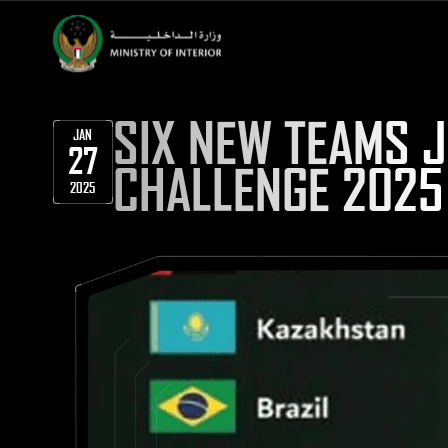
SIX NEW TEAMS 
JAN
27
CHALLENGE 2025
2025