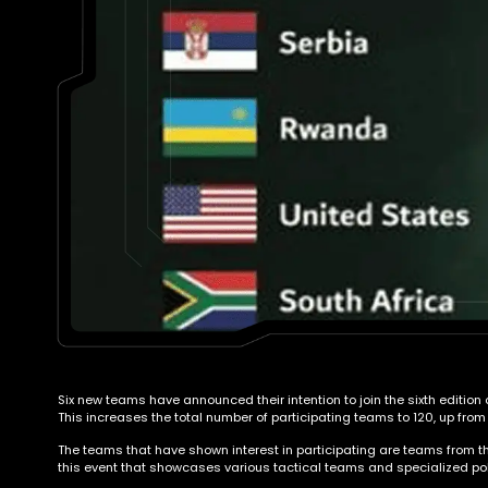
Six new teams have announced their intention to join the sixth edition
This increases the total number of participating teams to 120, up from
The teams that have shown interest in participating are teams from the
this event that showcases various tactical teams and specialized pol