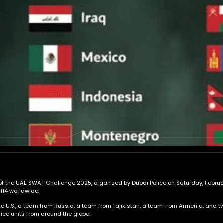
 of the UAE SWAT Challenge 2025, organized by Dubai Police on Saturday, February 
 114 worldwide.
 U.S., a team from Russia, a team from Tajikistan, a team from Armenia, and two
ice units from around the globe.