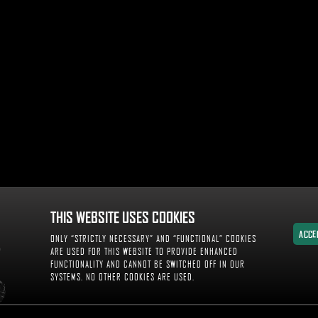
THIS WEBSITE USES COOKIES
ACCE
ONLY “STRICTLY NECESSARY” AND “FUNCTIONAL” COOKIES
ACCE
ARE USED FOR THIS WEBSITE TO PROVIDE ENHANCED
FUNCTIONALITY AND CANNOT BE SWITCHED OFF IN OUR
SYSTEMS. NO OTHER COOKIES ARE USED.