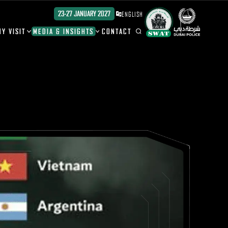
23-27 JANUARY 2027
ENGLISH
Y VISIT
MEDIA & INSIGHTS
CONTACT
ION
ION