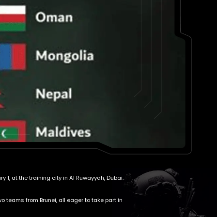
1, at the training city in Al Ruwayyah, Dubai.
 teams from Brunei, all eager to take part in