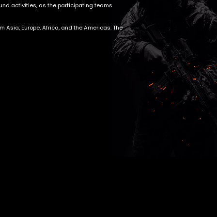
nd activities, as the participating teams
om Asia, Europe, Africa, and the Americas. The