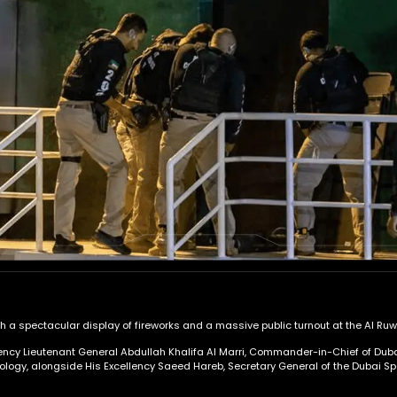
 a spectacular display of fireworks and a massive public turnout at the Al Ruwa
lency Lieutenant General Abdullah Khalifa Al Marri, Commander-in-Chief of Duba
logy, alongside His Excellency Saeed Hareb, Secretary General of the Dubai Spor