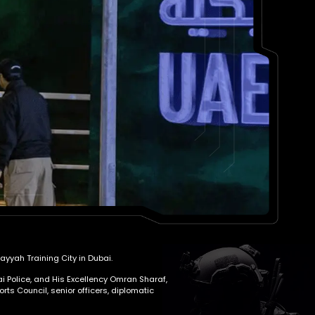
yyah Training City in Dubai.
i Police, and His Excellency Omran Sharaf,
ts Council, senior officers, diplomatic