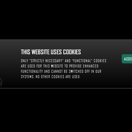
THIS WEBSITE USES COOKIES
ACCE
ONLY “STRICTLY NECESSARY” AND “FUNCTIONAL” COOKIES
ACCE
ARE USED FOR THIS WEBSITE TO PROVIDE ENHANCED
FUNCTIONALITY AND CANNOT BE SWITCHED OFF IN OUR
SYSTEMS. NO OTHER COOKIES ARE USED.
WITNES
DIA AND INSIGHTS