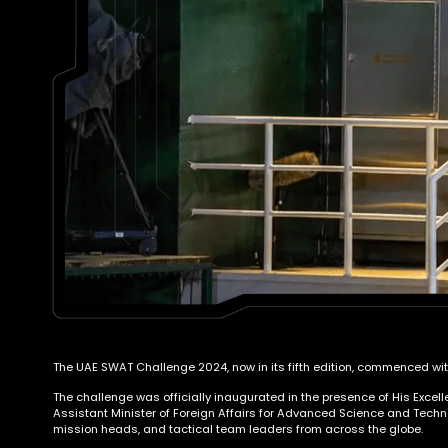
The UAE SWAT Challenge 2024, now in its fifth edition, commenced with
The challenge was officially inaugurated in the presence of His Excel
Assistant Minister of Foreign Affairs for Advanced Science and Techno
mission heads, and tactical team leaders from across the globe.