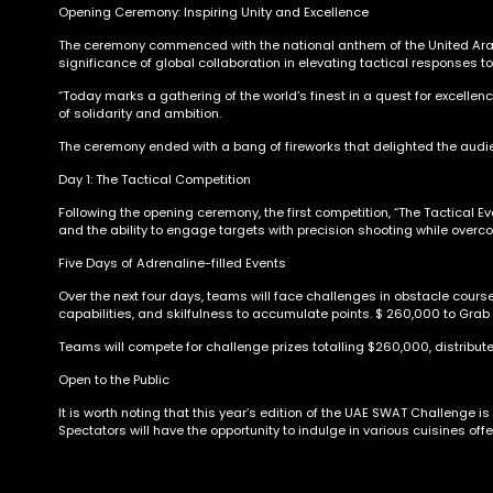
Opening Ceremony: Inspiring Unity and Excellence
The ceremony commenced with the national anthem of the United Arab 
significance of global collaboration in elevating tactical responses t
“Today marks a gathering of the world’s finest in a quest for excellenc
of solidarity and ambition.
The ceremony ended with a bang of fireworks that delighted the aud
Day 1: The Tactical Competition
Following the opening ceremony, the first competition, “The Tactical 
and the ability to engage targets with precision shooting while overc
Five Days of Adrenaline-filled Events
Over the next four days, teams will face challenges in obstacle cours
capabilities, and skilfulness to accumulate points. $ 260,000 to Grab
Teams will compete for challenge prizes totalling $260,000, distribute
Open to the Public
It is worth noting that this year’s edition of the UAE SWAT Challenge i
Spectators will have the opportunity to indulge in various cuisines of