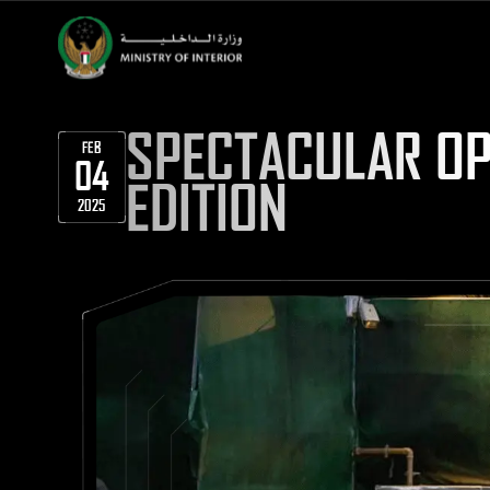
SPECTACULAR OP
FEB
04
EDITION
2025