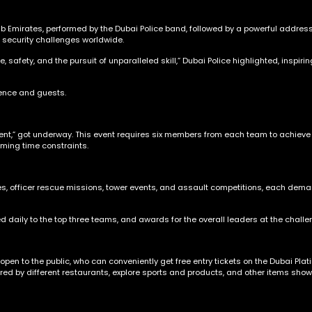
Emirates, performed by the Dubai Police band, followed by a powerful address
o security challenges worldwide.
e, safety, and the pursuit of unparalleled skill,” Dubai Police highlighted, insp
ience and guests.
Event,” got underway. This event requires six members from each team to achieve
oming time constraints.
es, officer rescue missions, tower events, and assault competitions, each deman
d daily to the top three teams, and awards for the overall leaders at the challe
s open to the public, who can conveniently get free entry tickets on the Dubai Pl
fered by different restaurants, explore sports and products, and other items sho