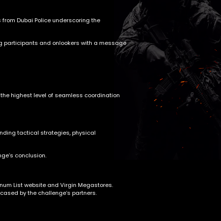
 from Dubai Police underscoring the
iring participants and onlookers with a message
 the highest level of seamless coordination
ding tactical strategies, physical
nge’s conclusion.
atinum List website and Virgin Megastores.
wcased by the challenge’s partners.