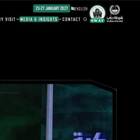
23-27 JANUARY 2027
ENGLISH
Y VISIT
MEDIA & INSIGHTS
CONTACT
ION
ION