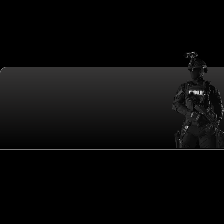
CALLING THE WORLD'S ELITE SWAT TEAMS!
QUICK LINKS
OTHER LINKS
ME