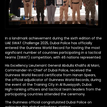
In a landmark achievement during the sixth edition of the
UAE SWAT Challenge 2025, Dubai Police has officially
entered the Guinness World Record for hosting the most
significant number of countries participating in a tactical
teams (SWAT) competition, with 46 nations represented.
His Excellency Lieutenant General Abdulla Khalifa Al Marri,
Commander-in-Chief of Dubai Police, received the
Guinness World Record certificate from Hanan Spears,
the official adjudicator of Guinness World Records, during
the event at the Training City in Al Ruwayyah, Dubai.
High-ranking officers and tactical team leaders from the
participating countries attended the ceremony.
The Guinness official congratulated Dubai Police on
achieving this global milestone, stating: