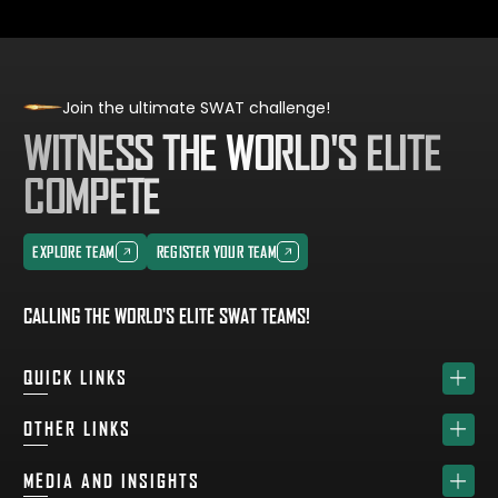
Join the ultimate SWAT challenge!
WITNESS THE WORLD'S ELITE
COMPETE
EXPLORE TEAM
REGISTER YOUR TEAM
EXPLORE TEAM
REGISTER YOUR TEAM
CALLING THE WORLD'S ELITE SWAT TEAMS!
QUICK LINKS
HOME
OTHER LINKS
ABOUT
SPONSORS
MEDIA AND INSIGHTS
TEAM