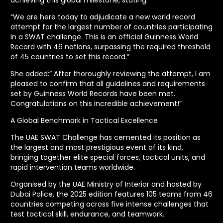
“We are here today to adjudicate a new world record
attempt for the largest number of countries participating
in a SWAT challenge. This is an official Guinness World
Record with 46 nations, surpassing the required threshold
of 45 countries to set this record.”
She added:” After thoroughly reviewing the attempt, I am
pleased to confirm that all guidelines and requirements
set by Guinness World Records have been met.
Congratulations on this incredible achievement!”
A Global Benchmark in Tactical Excellence
The UAE SWAT Challenge has cemented its position as
the largest and most prestigious event of its kind,
bringing together elite special forces, tactical units, and
rapid intervention teams worldwide.
Organised by the UAE Ministry of Interior and hosted by
Dubai Police, the 2025 edition features 105 teams from 46
countries competing across five intense challenges that
test tactical skill, endurance, and teamwork.