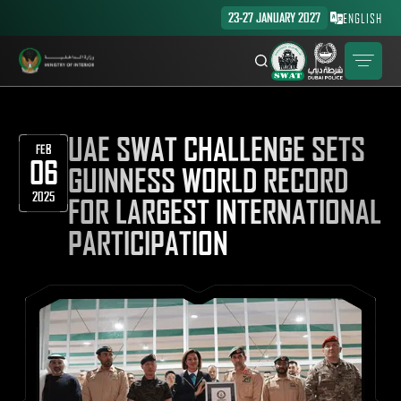
23-27 JANUARY 2027
ENGLISH
UAE SWAT CHALLENGE SETS
FEB
06
GUINNESS WORLD RECORD
2025
FOR LARGEST INTERNATIONAL
PARTICIPATION