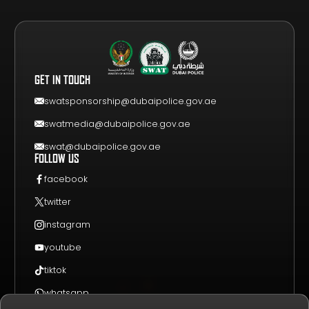
GET YOUR FREE VISITOR PASS
NEWS & UPDATES
DRAW
REGISTER A TEAM
PHOTO GALLERY
RESULTS
FAQS
VIDEO GALLERY
WHY VISIT
GET IN TOUCH
EVENT GUIDE
CONTACT US
swatsponsorship@dubaipolice.gov.ae
swatmedia@dubaipolice.gov.ae
swat@dubaipolice.gov.ae
FOLLOW US
facebook
twitter
instagram
youtube
tiktok
whatsapp