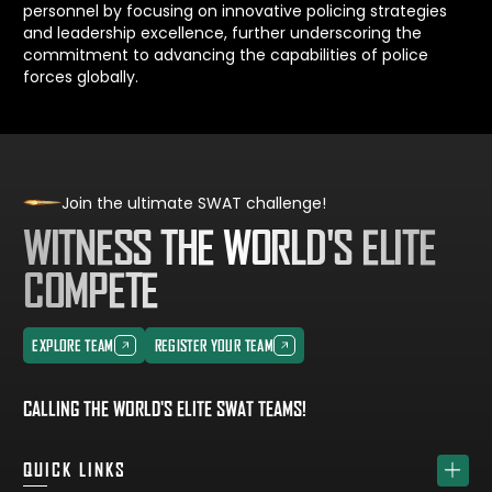
personnel by focusing on innovative policing strategies
and leadership excellence, further underscoring the
commitment to advancing the capabilities of police
forces globally.
Join the ultimate SWAT challenge!
WITNESS THE WORLD'S ELITE
COMPETE
EXPLORE TEAM
REGISTER YOUR TEAM
EXPLORE TEAM
REGISTER YOUR TEAM
CALLING THE WORLD'S ELITE SWAT TEAMS!
QUICK LINKS