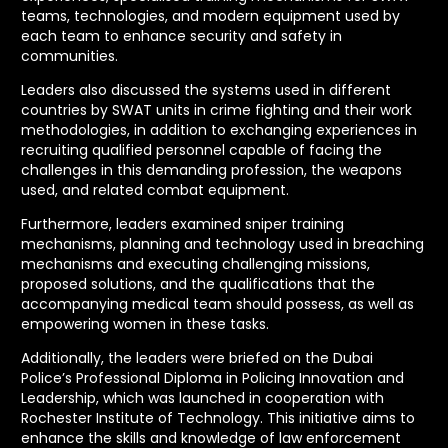
teams, technologies, and modern equipment used by
each team to enhance security and safety in
communities.
Leaders also discussed the systems used in different
countries by SWAT units in crime fighting and their work
methodologies, in addition to exchanging experiences in
recruiting qualified personnel capable of facing the
challenges in this demanding profession, the weapons
used, and related combat equipment.
Furthermore, leaders examined sniper training
mechanisms, planning and technology used in breaching
mechanisms and executing challenging missions,
proposed solutions, and the qualifications that the
accompanying medical team should possess, as well as
empowering women in these tasks.
Additionally, the leaders were briefed on the Dubai
Police’s Professional Diploma in Policing Innovation and
Leadership, which was launched in cooperation with
Rochester Institute of Technology. This initiative aims to
enhance the skills and knowledge of law enforcement