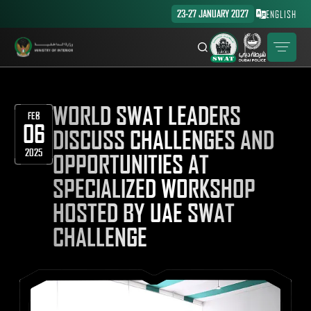
23-27 JANUARY 2027
ENGLISH
WORLD SWAT LEADERS
FEB
06
DISCUSS CHALLENGES AND
2025
OPPORTUNITIES AT
SPECIALIZED WORKSHOP
HOSTED BY UAE SWAT
CHALLENGE