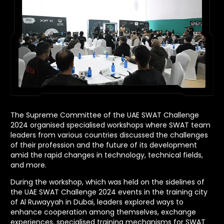
The Supreme Committee of the UAE SWAT Challenge
2024 organised specialised workshops where SWAT team
leaders from various countries discussed the challenges
of their profession and the future of its development
amid the rapid changes in technology, technical fields,
and more.
During the workshop, which was held on the sidelines of
the UAE SWAT Challenge 2024 events in the training city
of Al Ruwayyah in Dubai, leaders explored ways to
enhance cooperation among themselves, exchange
experiences, specialised training mechanisms for SWAT