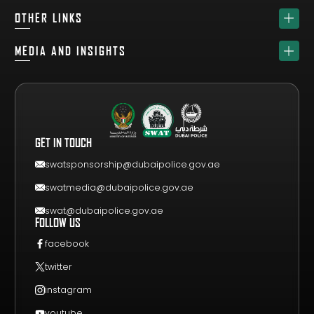
HOME
OTHER LINKS
ABOUT
SPONSORS
MEDIA AND INSIGHTS
TEAM
GET YOUR FREE VISITOR PASS
NEWS & UPDATES
DRAW
REGISTER A TEAM
PHOTO GALLERY
RESULTS
FAQS
VIDEO GALLERY
WHY VISIT
GET IN TOUCH
EVENT GUIDE
CONTACT US
swatsponsorship@dubaipolice.gov.ae
swatmedia@dubaipolice.gov.ae
swat@dubaipolice.gov.ae
FOLLOW US
facebook
twitter
instagram
youtube