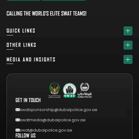
EXPLORE TEAM
REGISTER YOUR TEAM
CALLING THE WORLD'S ELITE SWAT TEAMS!
QUICK LINKS
HOME
OTHER LINKS
ABOUT
SPONSORS
MEDIA AND INSIGHTS
TEAM
GET YOUR FREE VISITOR PASS
NEWS & UPDATES
DRAW
REGISTER A TEAM
PHOTO GALLERY
RESULTS
FAQS
VIDEO GALLERY
WHY VISIT
GET IN TOUCH
EVENT GUIDE
CONTACT US
swatsponsorship@dubaipolice.gov.ae
swatmedia@dubaipolice.gov.ae
swat@dubaipolice.gov.ae
FOLLOW US