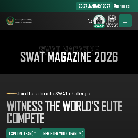
23-27 JANUARY 2027
ENGLISH
SWAT MAGAZINE
SWAT MAGAZINE 2026
Join the ultimate SWAT challenge!
WITNESS THE WORLD'S ELITE
COMPETE
EXPLORE TEAM
REGISTER YOUR TEAM