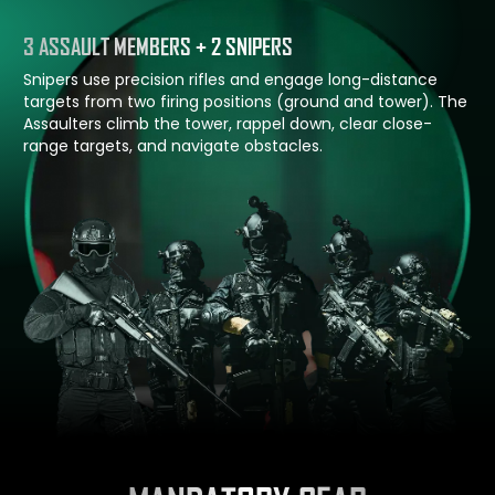
3 ASSAULT MEMBERS + 2 SNIPERS
Snipers use precision rifles and engage long-distance
targets from two firing positions (ground and tower). The
Assaulters climb the tower, rappel down, clear close-
range targets, and navigate obstacles.