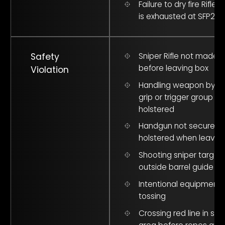
Failure to dry fire Rifle
is exhausted at SFP2#
Safety
Sniper Rifle not made 
before leaving box
Violation
Handling weapon by pi
grip or trigger group wh
holstered
Handgun not securely
holstered when leavin
Shooting sniper target
outside barrel guide
Intentional equipment
tossing
Crossing red line in saf