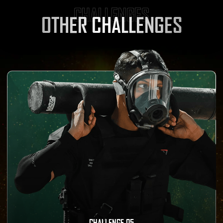
CHALLENGES
OTHER CHALLENGES
CHALLENGE 05