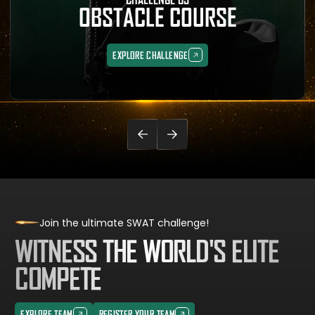
OBSTACLE COURSE
EXPLORE CHALLENGE
EXPLORE CHALLENGE
Join the ultimate SWAT challenge!
WITNESS THE WORLD'S ELITE
COMPETE
EXPLORE TEAM
REGISTER YOUR TEAM