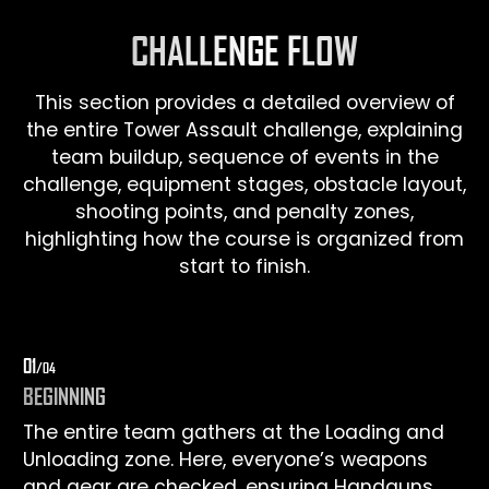
CHALLENGE FLOW
This section provides a detailed overview of
the entire Tower Assault challenge, explaining
team buildup, sequence of events in the
challenge, equipment stages, obstacle layout,
shooting points, and penalty zones,
highlighting how the course is organized from
start to finish.
0
1
/0
4
BEGINNING
The entire team gathers at the Loading and
Unloading zone. Here, everyone’s weapons
and gear are checked, ensuring Handguns