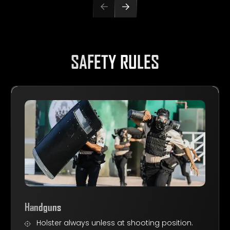
SAFETY RULES
Handguns
Holster always unless at shooting position.