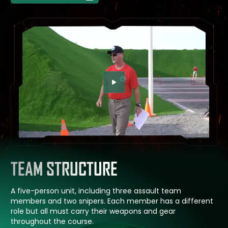
SEE CHALLENGE IN ACTION
TEAM STRUCTURE
A five-person unit, including three assault team
members and two snipers. Each member has a different
role but all must carry their weapons and gear
throughout the course.