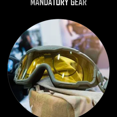
MANDATORY GEAR
SELECT LANGUAGE
English
WATCH
WATCH