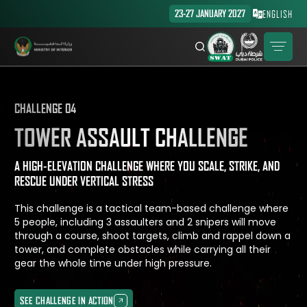
23-27 JANUARY 2027
ENGLISH
CHALLENGE 04
TOWER ASSAULT CHALLENGE
A HIGH-ELEVATION CHALLENGE WHERE YOU SCALE, STRIKE, AND
RESCUE UNDER VERTICAL STRESS
This challenge is a tactical team-based challenge where
5 people, including 3 assaulters and 2 snipers will move
through a course, shoot targets, climb and rappel down a
tower, and complete obstacles while carrying all their
gear the whole time under high pressure.
SEE CHALLENGE IN ACTION