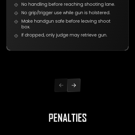
No handling before reaching shooting lane.
No grip/trigger use while gun is holstered.
Make handgun safe before leaving shoot
box.
If dropped, only judge may retrieve gun.
PENALTIES