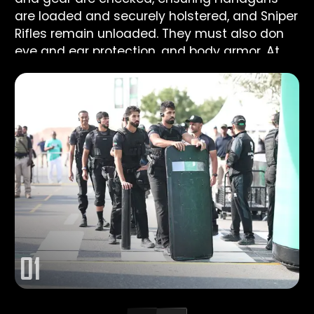
are loaded and securely holstered, and Sniper
Rifles remain unloaded. They must also don
eye and ear protection, and body armor. At
the command “GO,” the entire team moves
to FP1#, where all five members fire one
Handgun shot each while inside the Shooting
Box. Once each team member has taken their
shot, they holster their weapons and the
Sniper team heads toward SFP1# while the
Assault team moves to the base of the tower.
0
1