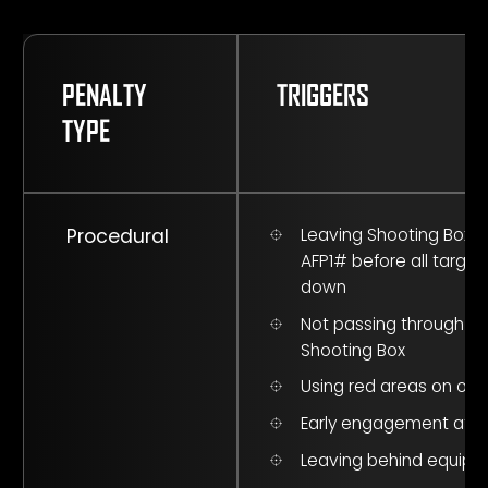
PENALTY
TRIGGERS
TYPE
Procedural
Leaving Shooting Box a
AFP1# before all target
down
Not passing through A
Shooting Box
Using red areas on obs
Early engagement at F
Leaving behind equip