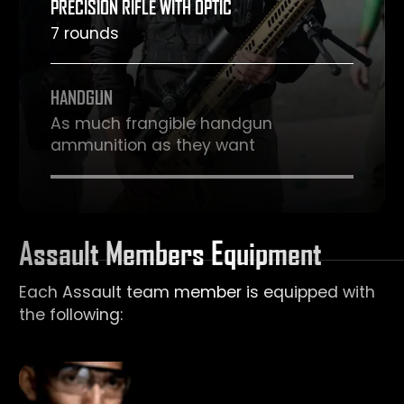
PRECISION RIFLE WITH OPTIC
7 rounds
HANDGUN
As much frangible handgun
ammunition as they want
Assault Members Equipment
Each Assault team member is equipped with
the following: