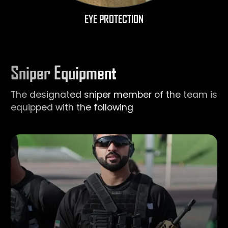
EYE PROTECTION
Sniper Equipment
The designated sniper member of the team is
equipped with the following