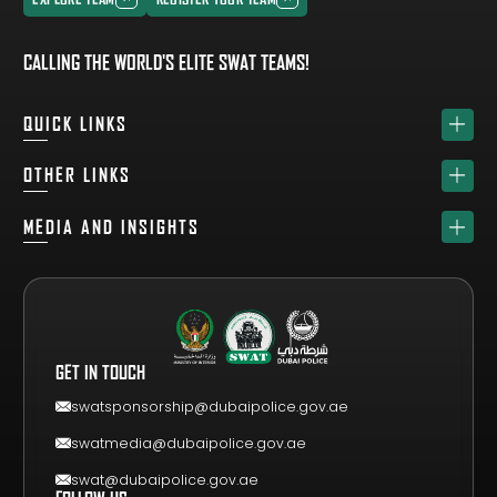
EXPLORE TEAM
REGISTER YOUR TEAM
CALLING THE WORLD'S ELITE SWAT TEAMS!
QUICK LINKS
HOME
OTHER LINKS
ABOUT
SPONSORS
MEDIA AND INSIGHTS
TEAM
GET YOUR FREE VISITOR PASS
NEWS & UPDATES
DRAW
REGISTER A TEAM
PHOTO GALLERY
RESULTS
FAQS
VIDEO GALLERY
WHY VISIT
GET IN TOUCH
EVENT GUIDE
CONTACT US
swatsponsorship@dubaipolice.gov.ae
swatmedia@dubaipolice.gov.ae
swat@dubaipolice.gov.ae