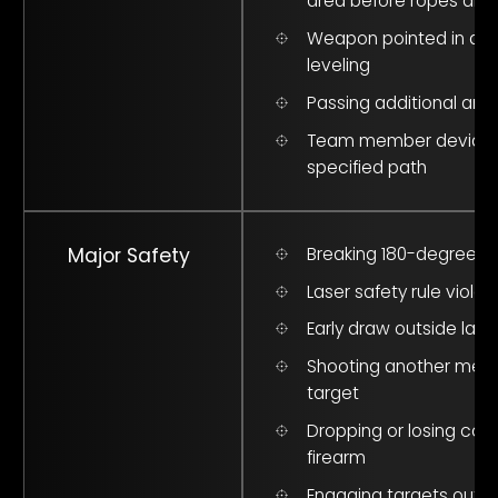
area before ropes are
Weapon pointed in air 
leveling
Passing additional a
Team member deviate
specified path
Major Safety
Breaking 180-degree p
Laser safety rule violat
Early draw outside lane
Shooting another mem
target
Dropping or losing cont
firearm
Engaging targets outsi