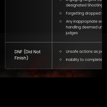
designated Shooting B
Forgetting dropped w
Any inappropriate we
handling deemed unsa
judges
DNF (Did Not
Unsafe actions as per 
Finish)
Inability to complete c