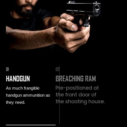
01
02
HANDGUN
BREACHING RAM
Pre-positioned at
As much frangible
the front door of
handgun ammunition as
the shooting house.
they need.